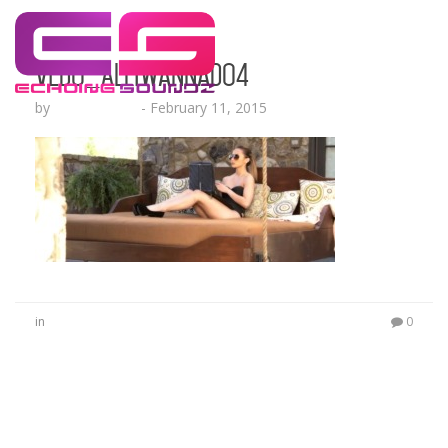
Vedo_AllIWannaDo4
by
Lesha Ruffin
-
February 11, 2015
in
0
No Comments
Be the first to start a conversation