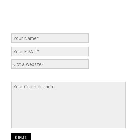
Leave a Reply