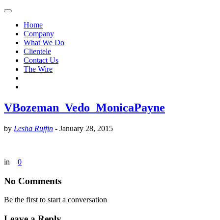
Home
Company
What We Do
Clientele
Contact Us
The Wire
VBozeman_Vedo_MonicaPayne
by
Lesha Ruffin
-
January 28, 2015
in
0
No Comments
Be the first to start a conversation
Leave a Reply