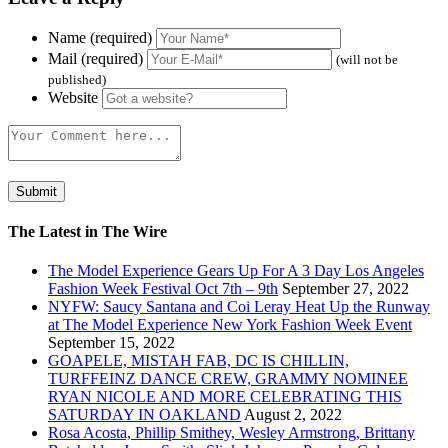
Name (required)
Mail (required)
(will not be
published)
Website
The Latest in The Wire
The Model Experience Gears Up For A 3 Day Los Angeles
Fashion Week Festival Oct 7th – 9th
September 27, 2022
NYFW: Saucy Santana and Coi Leray Heat Up the Runway
at The Model Experience New York Fashion Week Event
September 15, 2022
GOAPELE, MISTAH FAB, DC IS CHILLIN,
TURFFEINZ DANCE CREW, GRAMMY NOMINEE
RYAN NICOLE AND MORE CELEBRATING THIS
SATURDAY IN OAKLAND
August 2, 2022
Rosa Acosta, Phillip Smithey, Wesley Armstrong, Brittany