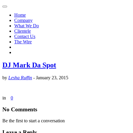
Home
Company
What We Do
Clientele
Contact Us
The Wire
DJ Mark Da Spot
by
Lesha Ruffin
-
January 23, 2015
in
0
No Comments
Be the first to start a conversation
Leave a Reply