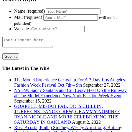
Name (required)
Mail (required)
(will not be
published)
Website
The Latest in The Wire
The Model Experience Gears Up For A 3 Day Los Angeles
Fashion Week Festival Oct 7th – 9th
September 27, 2022
NYFW: Saucy Santana and Coi Leray Heat Up the Runway
at The Model Experience New York Fashion Week Event
September 15, 2022
GOAPELE, MISTAH FAB, DC IS CHILLIN,
TURFFEINZ DANCE CREW, GRAMMY NOMINEE
RYAN NICOLE AND MORE CELEBRATING THIS
SATURDAY IN OAKLAND
August 2, 2022
Rosa Acosta, Phillip Smithey, Wesley Armstrong, Brittany