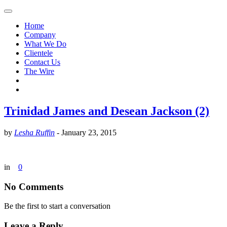
Home
Company
What We Do
Clientele
Contact Us
The Wire
Trinidad James and Desean Jackson (2)
by
Lesha Ruffin
-
January 23, 2015
in
0
No Comments
Be the first to start a conversation
Leave a Reply