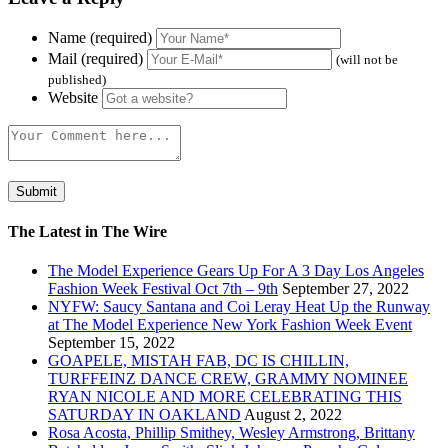
Name (required)
Mail (required)
(will not be
published)
Website
The Latest in The Wire
The Model Experience Gears Up For A 3 Day Los Angeles
Fashion Week Festival Oct 7th – 9th
September 27, 2022
NYFW: Saucy Santana and Coi Leray Heat Up the Runway
at The Model Experience New York Fashion Week Event
September 15, 2022
GOAPELE, MISTAH FAB, DC IS CHILLIN,
TURFFEINZ DANCE CREW, GRAMMY NOMINEE
RYAN NICOLE AND MORE CELEBRATING THIS
SATURDAY IN OAKLAND
August 2, 2022
Rosa Acosta, Phillip Smithey, Wesley Armstrong, Brittany