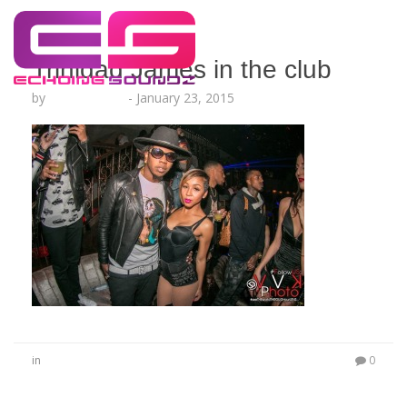
Trinidad James in the club
by
Lesha Ruffin
-
January 23, 2015
in
0