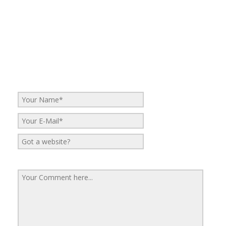
No Comments
Be the first to start a conversation
Leave a Reply