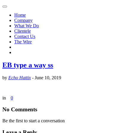
Home
Company
What We Do
Clientele
Contact Us
The Wire
EB type a way ss
by
Echo Hattix
-
June 10, 2019
in
0
No Comments
Be the first to start a conversation
Leave a Reply