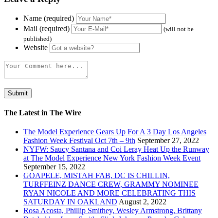
Name (required)
Mail (required)
(will not be
published)
Website
The Latest in The Wire
The Model Experience Gears Up For A 3 Day Los Angeles
Fashion Week Festival Oct 7th – 9th
September 27, 2022
NYFW: Saucy Santana and Coi Leray Heat Up the Runway
at The Model Experience New York Fashion Week Event
September 15, 2022
GOAPELE, MISTAH FAB, DC IS CHILLIN,
TURFFEINZ DANCE CREW, GRAMMY NOMINEE
RYAN NICOLE AND MORE CELEBRATING THIS
SATURDAY IN OAKLAND
August 2, 2022
Rosa Acosta, Phillip Smithey, Wesley Armstrong, Brittany