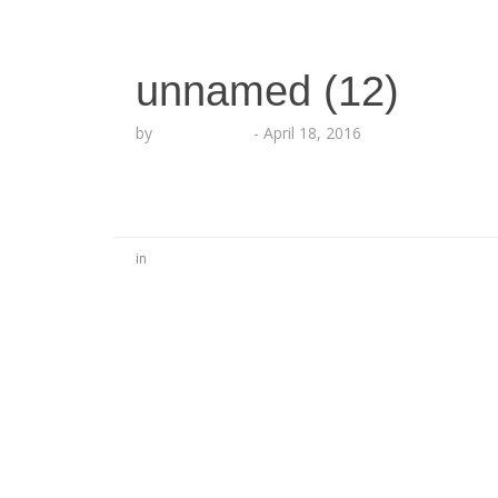
unnamed (12)
by
Lesha Ruffin
-
April 18, 2016
in
No Comments
Be the first to start a conversation
Leave a Reply