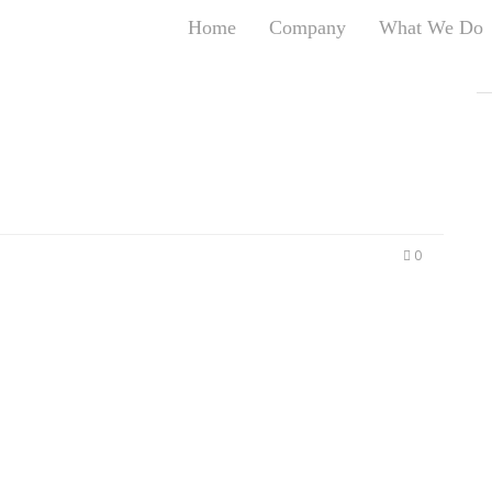
Home
Company
What We Do
T
T
An
S
N
R
W
0
G
D
A
O
Ro
Br
P
on
P
Vi