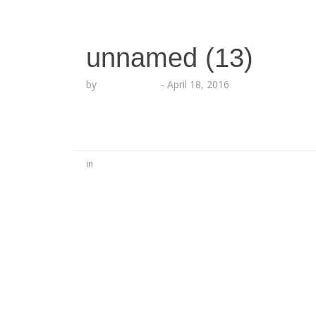
unnamed (13)
by
Lesha Ruffin
-
April 18, 2016
in
No Comments
Be the first to start a conversation
Leave a Reply