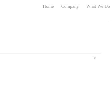
Home
Company
What We Do
T
T
An
S
N
R
W
0
G
D
A
O
Ro
Br
P
on
P
Vi