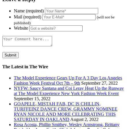
Name (required)
Mail (required)
(will not be
published)
Website
The Latest in The Wire
The Model Experience Gears Up For A 3 Day Los Angeles
Fashion Week Festival Oct 7th – 9th
September 27, 2022
NYFW: Saucy Santana and Coi Leray Heat Up the Runway
at The Model Experience New York Fashion Week Event
September 15, 2022
GOAPELE, MISTAH FAB, DC IS CHILLIN,
TURFFEINZ DANCE CREW, GRAMMY NOMINEE
RYAN NICOLE AND MORE CELEBRATING THIS
SATURDAY IN OAKLAND
August 2, 2022
Rosa Acosta, Phillip Smithey, Wesley Armstrong, Brittany