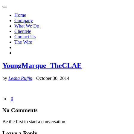
Home
Company
What We Do
Clientele
Contact Us
The Wire
YoungMarque_TheCLAE
by
Lesha Ruffin
-
October 30, 2014
in
0
No Comments
Be the first to start a conversation
Leave a Reply