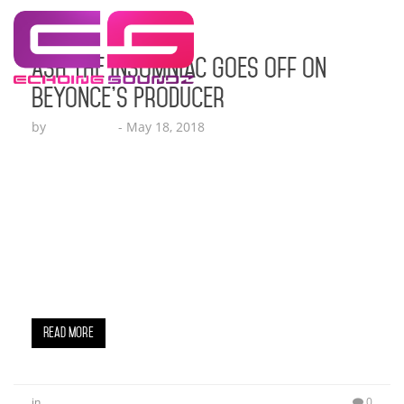
Ash The Insomniac Goes Off On
Beyonce’s Producer
by
Echo Hattix
-
May 18, 2018
The veil is being lifted off of the faces of several
men who subjected women to both physical and
sexual abuse. Years upon years females have
been subjected to this sort of abuse from men
who have blatantly gotten away with it time and
time again. This past week another story has
surfaced and it…
Read More
in
0