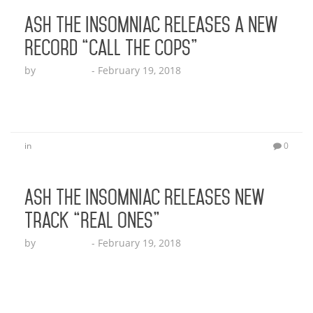
Ash the Insomniac Releases a New
Record “Call the Cops”
by
Echo Hattix
-
February 19, 2018
Click here to listen to the track!
in
0
Ash the Insomniac Releases New
Track “Real Ones”
by
Echo Hattix
-
February 19, 2018
And it’s definitely a track that many can relate to!
LISTEN! LOS ANGELES, CA (December 15, 2017) –
Don’t let Ash the Insomniac’s name fool you; he is