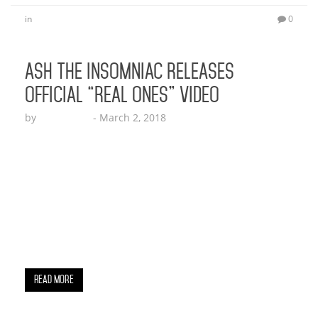
in
0
ASH THE INSOMNIAC RELEASES
OFFICIAL “REAL ONES” VIDEO
by
Echo Hattix
-
March 2, 2018
Ash The Insomniac was introduced to the music
industry with his breakout record “Real Ones”
which dropped late last year. The MC, followed up
that record with a fresh sound telling us how lit
his parties get in “Call The Cops”. Immediately
after that, Ash tells us how Extra his cars, life and
girlfriend are…
Read More