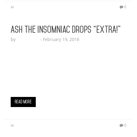
in
0
Ash The Insomniac Drops “EXTRA!”
by
Echo Hattix
-
February 19, 2018
Play “Extra” Here! (Beverly Hills, CA) February 6,
2018 – Ash The Insomniac says his life is EXTRA!
“I’m so Extra, Extra, My car so Extra, My girl so
Extra”. Ash dives into his lifestyle talking about his
girl, and his dog’s new chain. Definitely a record
that will lift you up prepping to go…
Read More
in
0