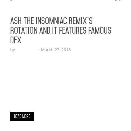
Ash The Insomniac Remix’s
Rotation and It Features Famous
Dex
by
Echo Hattix
-
March 27, 2018
Ash the Insomniac draws up a new remix
featuring Famous Dex and Issa vibe! The breakout
artist recently released his debut EP with 5 songs
on it which includes his title track Real Ones. After
achieving over 40,000 streams on Spotify Ash shot
a video for his first single in Beverly Hills Crest.
The video…
Read More