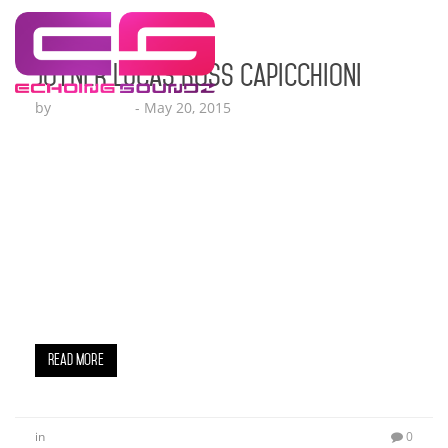
Joyner Lucas Ross Capicchioni
by
Lesha Ruffin
-
May 20, 2015
East Coast rap star Joyner Lucas releases his
highly anticipated new visual for his buzzed about
single “Ross Capicchioni,” based on the true
story of 17-year-old Ross Capicchioni surviving
being shot multiple times in a rural area of
Detroit back on June 6, 2007. The gripping video
depicts the chilling chain of events leading up to
Capicchioni’s near fatal…
Read More
in
0