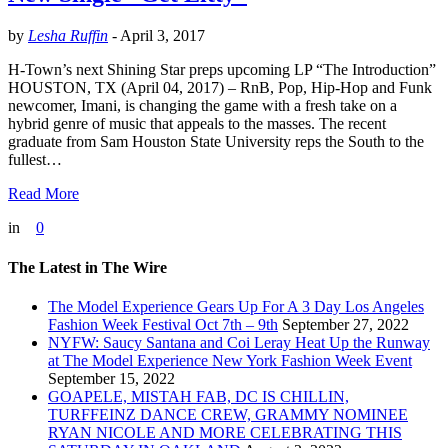
by
Lesha Ruffin
-
April 3, 2017
H-Town’s next Shining Star preps upcoming LP “The Introduction”
HOUSTON, TX (April 04, 2017) – RnB, Pop, Hip-Hop and Funk
newcomer, Imani, is changing the game with a fresh take on a
hybrid genre of music that appeals to the masses. The recent
graduate from Sam Houston State University reps the South to the
fullest…
Read More
in
0
The Latest in The Wire
The Model Experience Gears Up For A 3 Day Los Angeles
Fashion Week Festival Oct 7th – 9th
September 27, 2022
NYFW: Saucy Santana and Coi Leray Heat Up the Runway
at The Model Experience New York Fashion Week Event
September 15, 2022
GOAPELE, MISTAH FAB, DC IS CHILLIN,
TURFFEINZ DANCE CREW, GRAMMY NOMINEE
RYAN NICOLE AND MORE CELEBRATING THIS