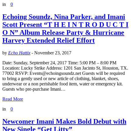
in
0
Echoing Soundz, Nina Parker, and Imani
Scott Present “T H E I N T R O D U C T I
O N” Album Release Party & Hurricane
Harvey Extended Relief Effort
by
Echo Hattix
-
November 23, 2017
Date: Sunday, September 24, 2017 Time: 5:00 PM – 8:00 PM
Location: Lucky Strike Address: 1201 San Jacinto St, Houston, TX.
77002 RSVP: Events@echoingsoundz.net Guests will be required
to bring a gently used or new article of clothing, blanket, shoes,
underwear or a non perishable food item, water or emergency kit.
Guests who pre-purchase Imani…
Read More
in
0
Newcomer Imani Makes Bold Debut with
New Single “Get Litty”