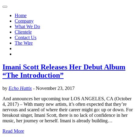
Home
Company
What We Do
Clientele
Contact Us
The Wire
Imani Scott Releases Her Debut Album
“The Introduction”
by
Echo Hattix
-
November 23, 2017
And announces her upcoming tour LOS ANGELES, CA (October
4, 2017) – With many new artists, it’s often expected that they’re
nervous and scared of where their career might go: up or down. For
breakout singer, Imani Scott, there is no lack of confidence in her
music, her journey or herself. Imani is already building…
Read More